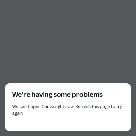
We’re having some problems
We can’t open Canva right now. Refresh this page to try
again.